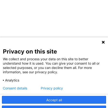
Privacy on this site
We collect and process your data on this site to better
understand how it is used. You can give your consent to all or
selected purposes, or you can decline them all. For more
information, see our privacy policy.
Analytics
Consent details
Privacy policy
Accept all