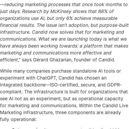
—reducing marketing processes that once took months to
just days. Research by McKinsey shows that 88% of
organizations use AI, but only 6% achieve measurable
financial results. The issue isn’t adoption, but purpose-built
infrastructure. Candid now solves that for marketing and
communications. What we are launching today is what we
have always been working towards: a platform that makes
marketing and
communications more effective and
efficient
,” says Gérard Ghazarian, founder of Candid.
While many companies purchase standalone AI tools or
experiment with ChatGPT, Candid has chosen an
integrated backbone—ISO-certified, secure, and GDPR-
compliant. The infrastructure is built for organizations that
see AI not as an experiment, but as operational capacity
for marketing and communications. Within the Candid Live
Marketing infrastructure, three components are already
fully operational: