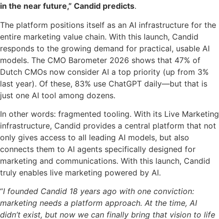
in the near future,” Candid predicts
.
The platform positions itself as an AI infrastructure for the
entire marketing value chain. With this launch, Candid
responds to the growing demand for practical, usable AI
models. The CMO Barometer 2026 shows that 47% of
Dutch CMOs now consider AI a top priority (up from 3%
last year). Of these, 83% use ChatGPT daily—but that is
just one AI tool among dozens.
In other words: fragmented tooling. With its Live Marketing
infrastructure, Candid provides a central platform that not
only gives access to all leading AI models, but also
connects them to AI agents specifically designed for
marketing and communications. With this launch, Candid
truly enables live marketing powered by AI.
“
I founded Candid 18 years ago with one conviction:
marketing needs a platform approach. At the time, AI
didn’t exist, but now we can finally bring that vision to life