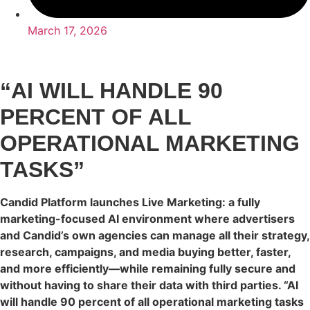
March 17, 2026
“AI WILL HANDLE 90
PERCENT OF ALL
OPERATIONAL MARKETING
TASKS”
Candid Platform launches Live Marketing: a fully
marketing-focused AI environment where advertisers
and Candid’s own agencies can manage all their strategy,
research, campaigns, and media buying better, faster,
and more efficiently—while remaining fully secure and
without having to share their data with third parties. “AI
will handle 90 percent of all operational marketing tasks