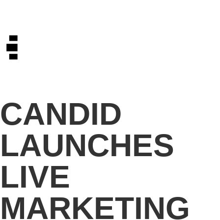
CANDID
LAUNCHES
LIVE
MARKETING