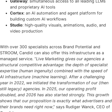
Gateway
: simultaneous access to all leading LLMs
and proprietary AI tools
Cortex
: an AI automation and agent platform for
building custom AI workflows
Studio
: high-quality visuals, animations, audio, and
video production
With over 300 specialists across Brand Potential and
STROOM, Candid can also offer this infrastructure as a
managed service. “
Live Marketing gives our agencies a
structural competitive advantage: the depth of specialist
expertise (human ingenuity) combined with the speed of
AI infrastructure (machine learning). After a challenging
year in 2022, we initiated the transformation of our (then
still legacy) agencies. In 2025, our operating profit
doubled, and 2026 has also started strongly. This growth
shows that our proposition is exactly what advertisers and
their brands need right now
,” says Rudiger Wanck, CEO of