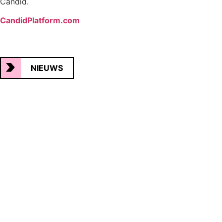
Candid.
CandidPlatform.com
NIEUWS