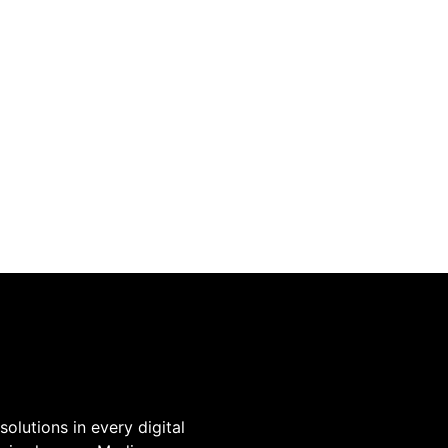
olutions in every digital