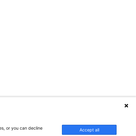
es, or you can decline
Accept all