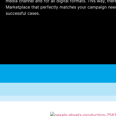
media channel and for all digital formats. This way, the
Marketplace that perfectly matches your campaign nee
successful cases.