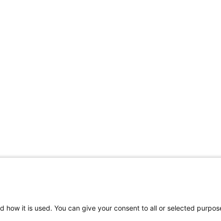
d how it is used. You can give your consent to all or selected purpos