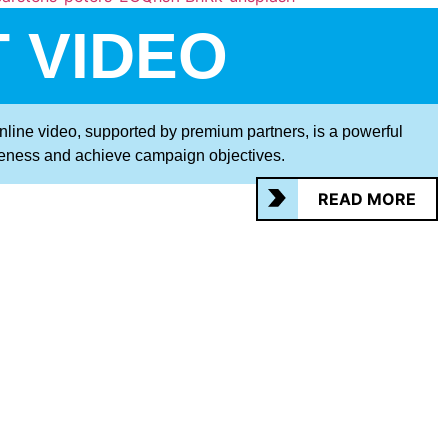
 VIDEO
online video, supported by premium partners, is a powerful
eness and achieve campaign objectives.
READ MORE