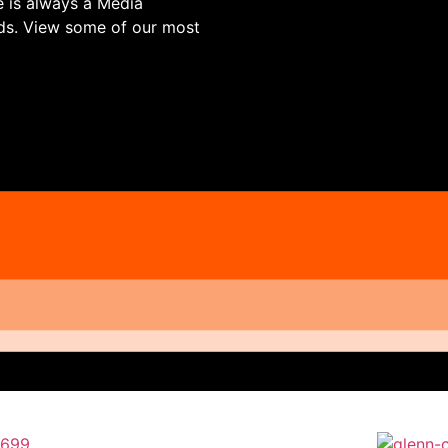
re is always a Media
ds. View some of our most