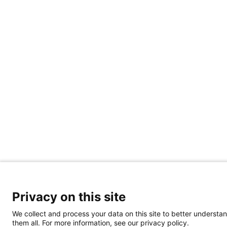
Privacy on this site
We collect and process your data on this site to better understan
them all. For more information, see our privacy policy.