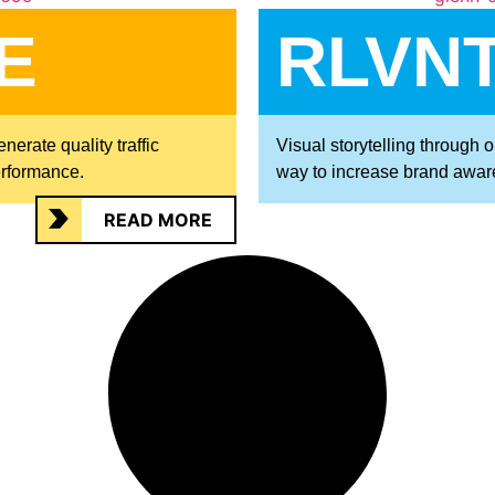
E
RLVNT
erate quality traffic
Visual storytelling through 
erformance.
way to increase brand awar
READ MORE