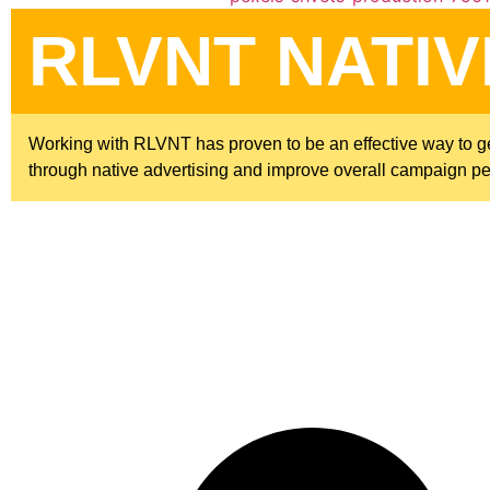
RLVNT NATIV
Working with RLVNT has proven to be an effective way to gen
through native advertising and improve overall campaign p