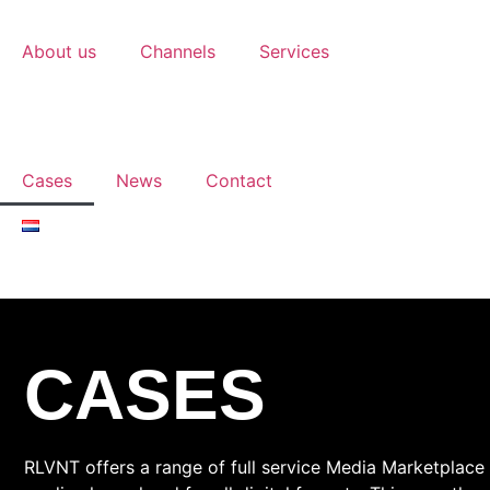
About us
Channels
Services
Cases
News
Contact
CASES
RLVNT offers a range of full service Media Marketplace s