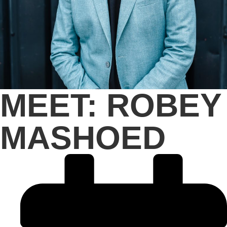
MEET: ROBEY
MASHOED