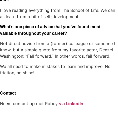
I love reading everything from The School of Life. We can
all learn from a bit of self-development!
What’s one piece of advice that you’ve found most
valuable throughout your career?
Not direct advice from a (former) colleague or someone I
know, but a simple quote from my favorite actor, Denzel
Washington: “Fall forward.” In other words, fail forward.
We all need to make mistakes to learn and improve. No
friction, no shine!
Contact
Neem contact op met Robey
via LinkedIn