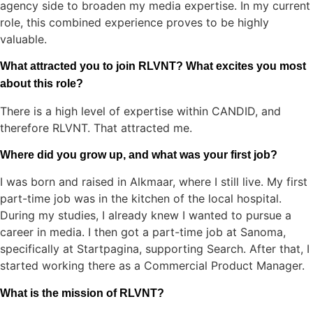
agency side to broaden my media expertise. In my current
role, this combined experience proves to be highly
valuable.
What attracted you to join RLVNT? What excites you most
about this role?
There is a high level of expertise within CANDID, and
therefore RLVNT. That attracted me.
Where did you grow up, and what was your first job?
I was born and raised in Alkmaar, where I still live. My first
part-time job was in the kitchen of the local hospital.
During my studies, I already knew I wanted to pursue a
career in media. I then got a part-time job at Sanoma,
specifically at Startpagina, supporting Search. After that, I
started working there as a Commercial Product Manager.
What is the mission of RLVNT?