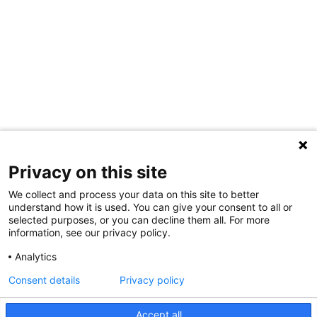
Privacy on this site
We collect and process your data on this site to better
understand how it is used. You can give your consent to all or
selected purposes, or you can decline them all. For more
information, see our privacy policy.
Analytics
Consent details
Privacy policy
Accept all