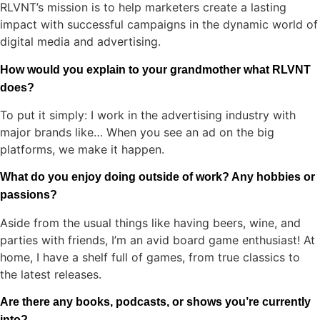
RLVNT’s mission is to help marketers create a lasting
impact with successful campaigns in the dynamic world of
digital media and advertising.
How would you explain to your grandmother what RLVNT
does?
To put it simply: I work in the advertising industry with
major brands like… When you see an ad on the big
platforms, we make it happen.
What do you enjoy doing outside of work? Any hobbies or
passions?
Aside from the usual things like having beers, wine, and
parties with friends, I’m an avid board game enthusiast! At
home, I have a shelf full of games, from true classics to
the latest releases.
Are there any books, podcasts, or shows you’re currently
into?