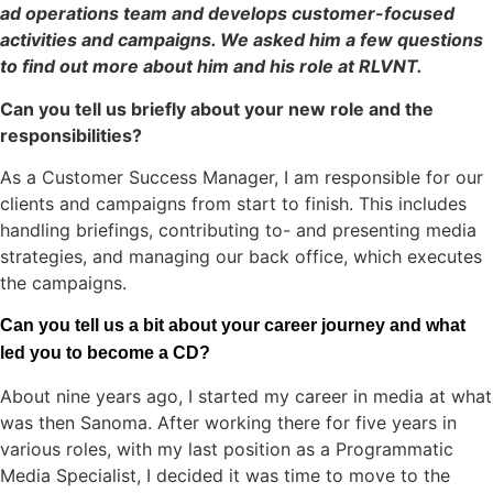
ad operations team and develops customer-focused
activities and campaigns. We asked him a few questions
to find out more about him and his role at RLVNT.
Can you tell us briefly about your new role and the
responsibilities?
As a Customer Success Manager, I am responsible for our
clients and campaigns from start to finish. This includes
handling briefings, contributing to- and presenting media
strategies, and managing our back office, which executes
the campaigns.
Can you tell us a bit about your career journey and what
led you to become a CD?
About nine years ago, I started my career in media at what
was then Sanoma. After working there for five years in
various roles, with my last position as a Programmatic
Media Specialist, I decided it was time to move to the