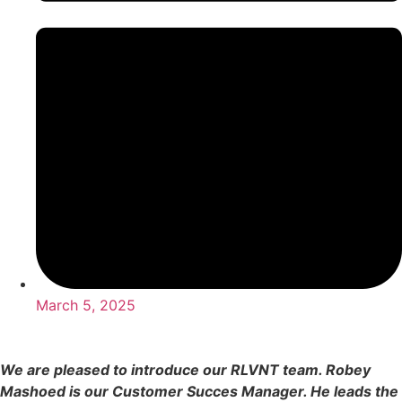
March 5, 2025
We are pleased to introduce our RLVNT team. Robey
Mashoed is our Customer Succes Manager. He leads the