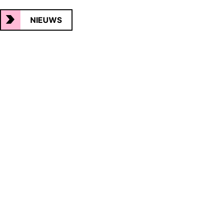
NIEUWS