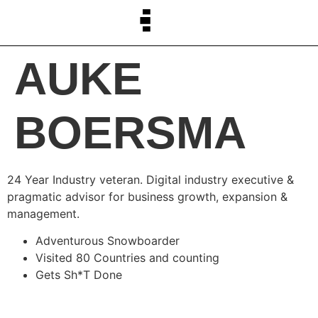
AUKE
BOERSMA
24 Year Industry veteran. Digital industry executive &
pragmatic advisor for business growth, expansion &
management.
Adventurous Snowboarder
Visited 80 Countries and counting
Gets Sh*T Done