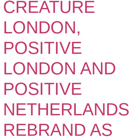
CREATURE
LONDON,
POSITIVE
LONDON AND
POSITIVE
NETHERLANDS
REBRAND AS