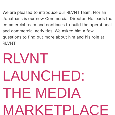
We are pleased to introduce our RLVNT team. Florian
Jonathans is our new Commercial Director. He leads the
commercial team and continues to build the operational
and commercial activities. We asked him a few
questions to find out more about him and his role at
RLVNT.
RLVNT
LAUNCHED:
THE MEDIA
MARKETPLACE