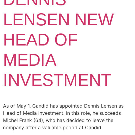
LENSEN NEW
HEAD OF
MEDIA
INVESTMENT
As of May 1, Candid has appointed Dennis Lensen as
Head of Media Investment. In this role, he succeeds
Michel Frank (64), who has decided to leave the
company after a valuable period at Candid.