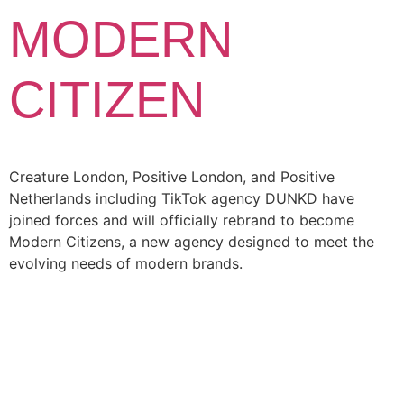
MODERN
CITIZEN
Creature London, Positive London, and Positive
Netherlands including TikTok agency DUNKD have
joined forces and will officially rebrand to become
Modern Citizens, a new agency designed to meet the
evolving needs of modern brands.