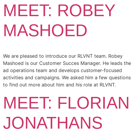
MEET: ROBEY
MASHOED
We are pleased to introduce our RLVNT team. Robey
Mashoed is our Customer Succes Manager. He leads the
ad operations team and develops customer-focused
activities and campaigns. We asked him a few questions
to find out more about him and his role at RLVNT.
MEET: FLORIAN
JONATHANS