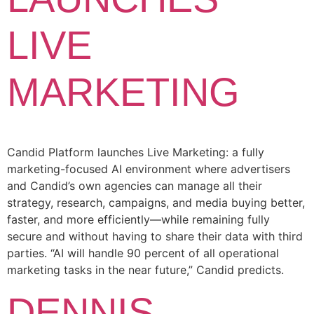
LIVE
MARKETING
Candid Platform launches Live Marketing: a fully
marketing-focused AI environment where advertisers
and Candid’s own agencies can manage all their
strategy, research, campaigns, and media buying better,
faster, and more efficiently—while remaining fully
secure and without having to share their data with third
parties. “AI will handle 90 percent of all operational
marketing tasks in the near future,” Candid predicts.
DENNIS