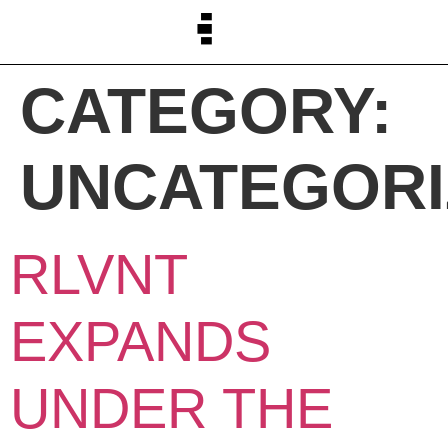
CATEGORY:
UNCATEGORI
RLVNT
EXPANDS
UNDER THE