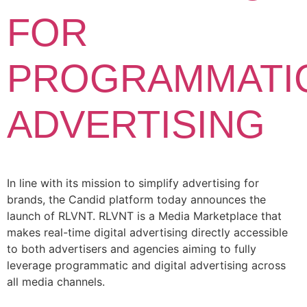
FOR
PROGRAMMATI
ADVERTISING
In line with its mission to simplify advertising for
brands, the Candid platform today announces the
launch of RLVNT. RLVNT is a Media Marketplace that
makes real-time digital advertising directly accessible
to both advertisers and agencies aiming to fully
leverage programmatic and digital advertising across
all media channels.