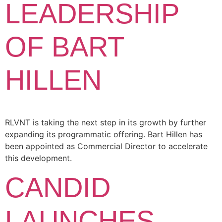
LEADERSHIP
OF BART
HILLEN
RLVNT is taking the next step in its growth by further
expanding its programmatic offering. Bart Hillen has
been appointed as Commercial Director to accelerate
this development.
CANDID
LAUNCHES